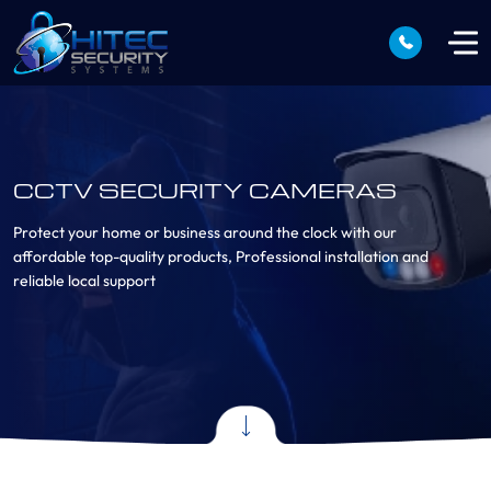
CCTV SECURITY CAMERAS
Protect your home or business around the clock with our
affordable top-quality products, Professional installation and
reliable local support