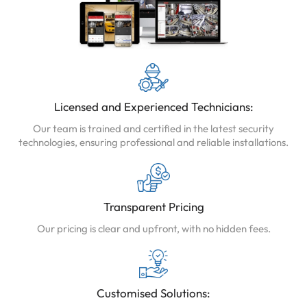
Licensed and Experienced Technicians:
Our team is trained and certified in the latest security
technologies, ensuring professional and reliable installations.
Transparent Pricing
Our pricing is clear and upfront, with no hidden fees.
Customised Solutions: