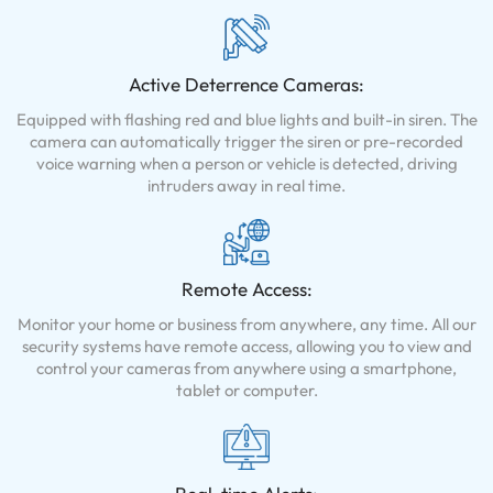
Active Deterrence Cameras:
Equipped with flashing red and blue lights and built-in siren. The
camera can automatically trigger the siren or pre-recorded
voice warning when a person or vehicle is detected, driving
intruders away in real time.
Remote Access:
Monitor your home or business from anywhere, any time. All our
security systems have remote access, allowing you to view and
control your cameras from anywhere using a smartphone,
tablet or computer.