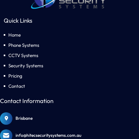
Quick Links
Home
Phone Systems
CCTV Systems
Security Systems
Pricing
Contact
Contact Information
Brisbane
info@hitecsecuritysystems.com.au