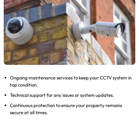
Ongoing maintenance services to keep your CCTV system in
top condition.
Technical support for any issues or system updates.
Continuous protection to ensure your property remains
secure at all times.