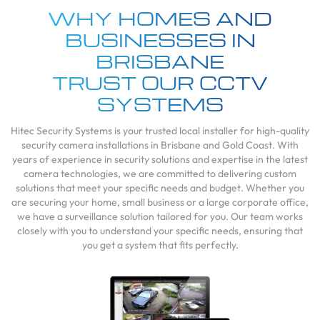
WHY HOMES AND
BUSINESSES IN
BRISBANE
TRUST OUR CCTV
SYSTEMS
Hitec Security Systems is your trusted local installer for high-quality
security camera installations in Brisbane and Gold Coast. With
years of experience in security solutions and expertise in the latest
camera technologies, we are committed to delivering custom
solutions that meet your specific needs and budget. Whether you
are securing your home, small business or a large corporate office,
we have a surveillance solution tailored for you. Our team works
closely with you to understand your specific needs, ensuring that
you get a system that fits perfectly.