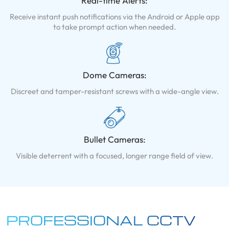
Real-time Alerts:
Receive instant push notifications via the Android or Apple app
to take prompt action when needed.
Dome Cameras:
Discreet and tamper-resistant screws with a wide-angle view.
Bullet Cameras:
Visible deterrent with a focused, longer range field of view.
PROFESSIONAL CCTV