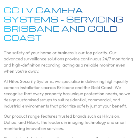
CCTV CAMERA
SYSTEMS - SERVICING
BRISBANE AND GOLD
COAST
The safety of your home or business is our top priority. Our
advanced surveillance solutions provide continuous 24/7 monitoring
and high-definition recording, acting as a reliable monitor even
when you’re away.
At Hitec Security Systems, we specialise in delivering high-quality
camera installations across Brisbane and the Gold Coast. We
recognise that every property has unique protection needs, so we
design customised setups to suit residential, commercial, and
industrial environments that prioritize safety just at your benefit.
Our product range features trusted brands such as Hikvision,
Dahua, and Hilook, the leaders in imaging technology and smart
monitoring innovation services.