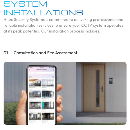
SYSTEM
INSTALLATIONS
Hitec Security Systems is committed to delivering professional and
reliable installation services to ensure your CCTV system operates
at its peak potential. Our installation process includes:
Consultation and Site Assessment: