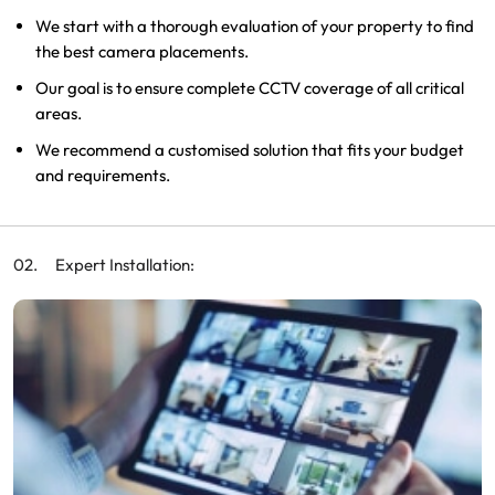
We start with a thorough evaluation of your property to find
the best camera placements.
Our goal is to ensure complete CCTV coverage of all critical
areas.
We recommend a customised solution that fits your budget
and requirements.
Expert Installation: