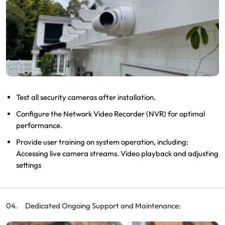
Test all security cameras after installation.
Configure the Network Video Recorder (NVR) for optimal
performance.
Provide user training on system operation, including:
Accessing live camera streams. Video playback and adjusting
settings
Dedicated Ongoing Support and Maintenance: