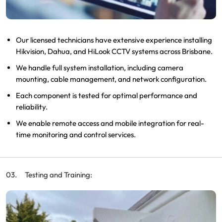
Our licensed technicians have extensive experience installing
Hikvision, Dahua, and HiLook CCTV systems across Brisbane.
We handle full system installation, including camera
mounting, cable management, and network configuration.
Each component is tested for optimal performance and
reliability.
We enable remote access and mobile integration for real-
time monitoring and control services.
Testing and Training: