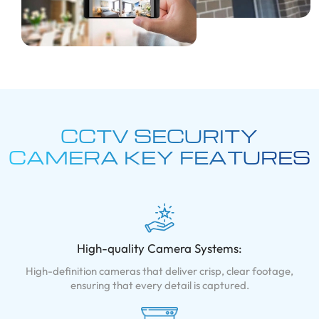
CCTV SECURITY
CAMERA KEY
FEATURES
High-quality Camera Systems:
High-definition cameras that deliver crisp, clear footage,
ensuring that every detail is captured.