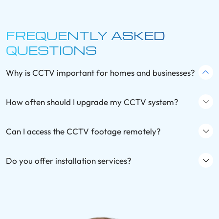
FREQUENTLY ASKED
QUESTIONS
Why is CCTV important for homes and businesses?
How often should I upgrade my CCTV system?
Can I access the CCTV footage remotely?
Do you offer installation services?