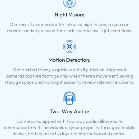
Night Vision:
Our security cameras offer infrared night vision, so you can
monitor activity around the clock, even in low-light conditions.
Motion Detection:
Get alerted to any suspicious activity. Motion-triggered
cameras capture footage only when there’s movement, saving
storage space and making it easier to review relevant incidents.
Two-Way Audio:
Cameras equipped with two-way audio allow you to
communicate with individuals on your property through a mobile
device, adding an extra layer of interaction and control.