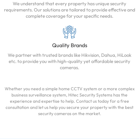
We understand that every property has unique security
requirements. Our solutions are tailored to provide effective and
complete coverage for your specific needs.
Quality Brands
We partner with trusted brands like Hikvision, Dahua, HiLook
etc. to provide you with high-quality yet affordable security
cameras.
Whether you need a simple home CCTV system or a more complex
business surveillance system, Hitec Security Systems has the
experience and expertise to help. Contact us today for a free
consultation and let us help you secure your property with the best
security cameras on the market.