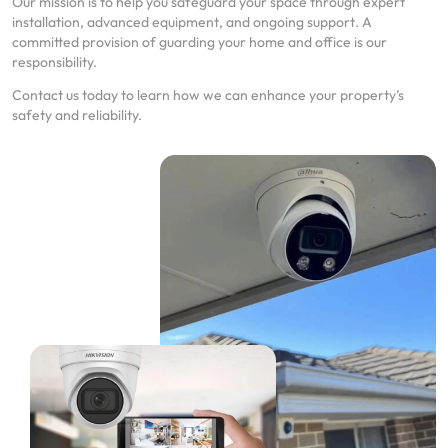
Our mission is to help you safeguard your space through expert
installation, advanced equipment, and ongoing support. A
committed provision of guarding your home and office is our
responsibility.
Contact us today to learn how we can enhance your property’s
safety and reliability.